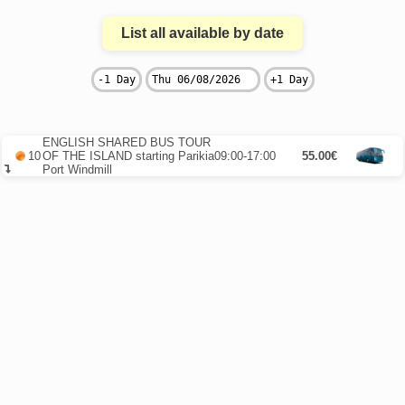
List all available by date
ENGLISH SHARED BUS TOUR
10
OF THE ISLAND starting Parikia
09:00-17:00
55.00€
Port Windmill